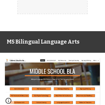
MS Bilingual Language Arts