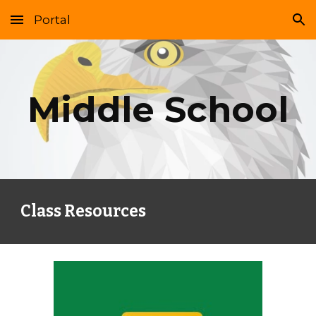
Portal
Skip to main content
Skip to navigation
Middle School
Class Resources