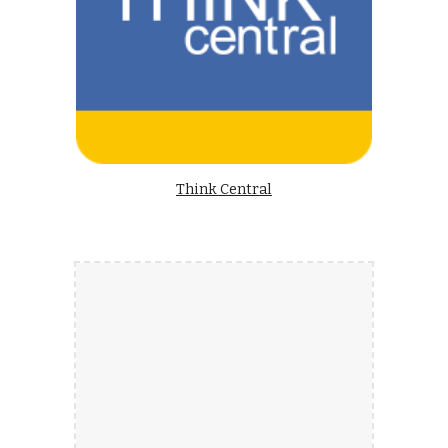
Think Central