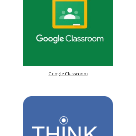
Google Classroom