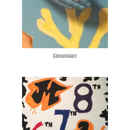
Elementary