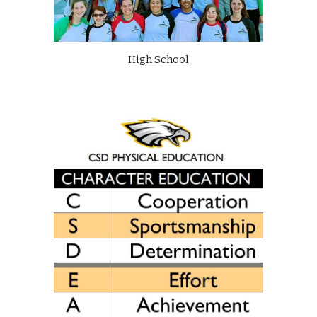
High School