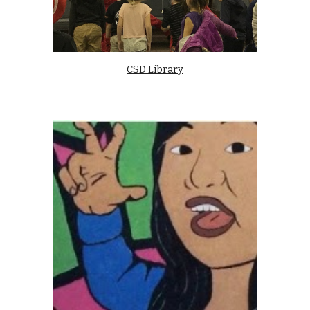
CSD Library