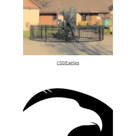
CSDEagles