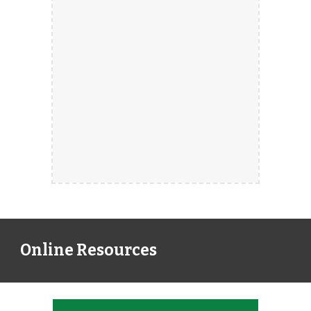
Online Resources