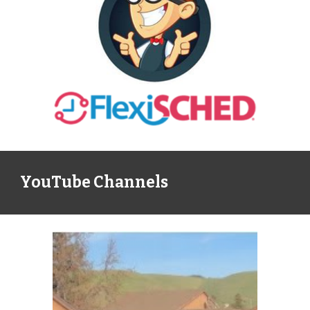
YouTube Channels