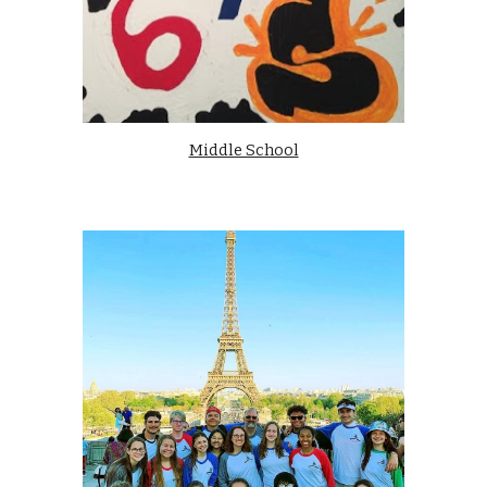
Middle School