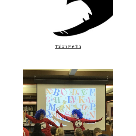
Talon Media