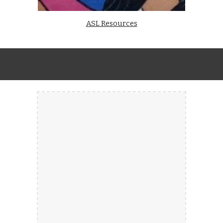
ASL Resources