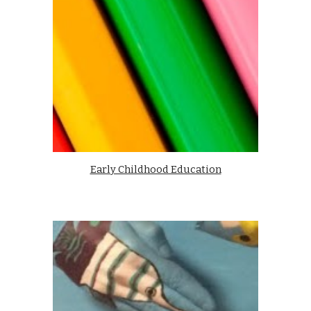
Early Childhood Education