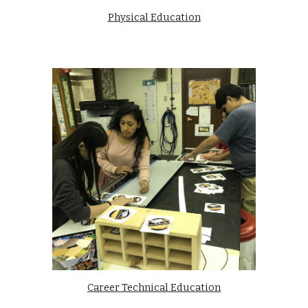
Physical Education
Career Technical Education