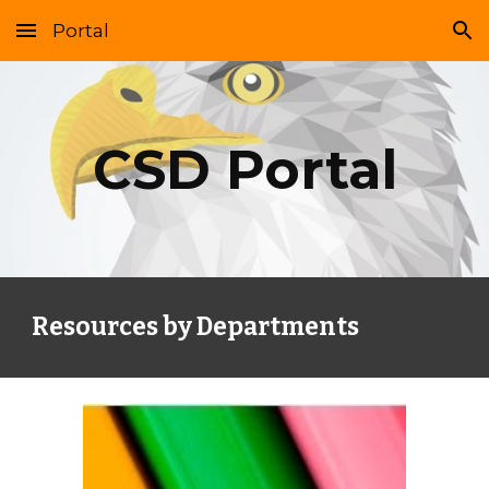
Portal
Skip to main content
Skip to navigation
CSD Portal
Resources by Departments